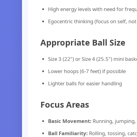
High energy levels with need for freq
Egocentric thinking (focus on self, no
Appropriate Ball Size
Size 3 (22") or Size 4 (25.5") mini bask
Lower hoops (6-7 feet) if possible
Lighter balls for easier handling
Focus Areas
Basic Movement:
Running, jumping, 
Ball Familiarity:
Rolling, tossing, cat