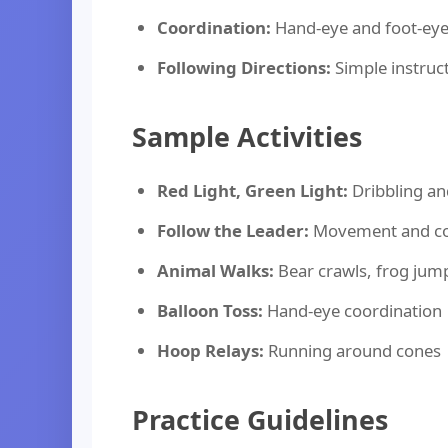
Coordination:
Hand-eye and foot-eye
Following Directions:
Simple instruct
Sample Activities
Red Light, Green Light:
Dribbling an
Follow the Leader:
Movement and co
Animal Walks:
Bear crawls, frog jump
Balloon Toss:
Hand-eye coordination
Hoop Relays:
Running around cones
Practice Guidelines