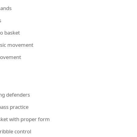
hands
s
to basket
basic movement
movement
ing defenders
ass practice
sket with proper form
ibble control