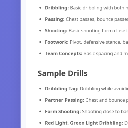
Dribbling:
Basic dribbling with both 
Passing:
Chest passes, bounce passe
Shooting:
Basic shooting form close 
Footwork:
Pivot, defensive stance, 
Team Concepts:
Basic spacing and 
Sample Drills
Dribbling Tag:
Dribbling while avoid
Partner Passing:
Chest and bounce p
Form Shooting:
Shooting close to ba
Red Light, Green Light Dribbling:
Dr