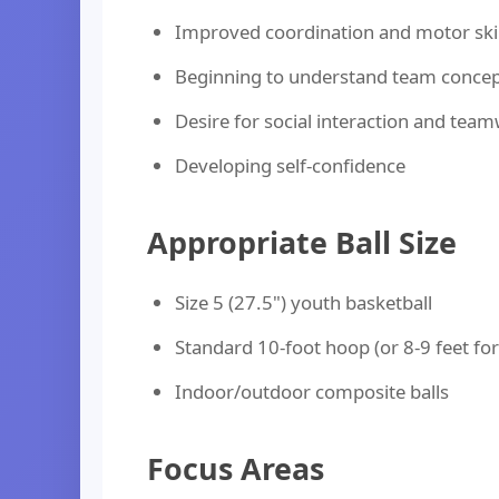
Improved coordination and motor skil
Beginning to understand team conce
Desire for social interaction and tea
Developing self-confidence
Appropriate Ball Size
Size 5 (27.5") youth basketball
Standard 10-foot hoop (or 8-9 feet fo
Indoor/outdoor composite balls
Focus Areas