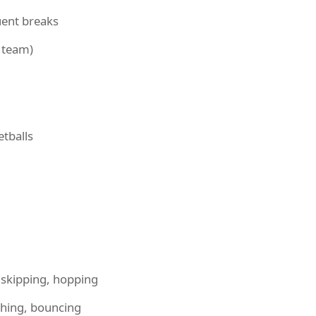
uent breaks
t team)
etballs
skipping, hopping
ching, bouncing