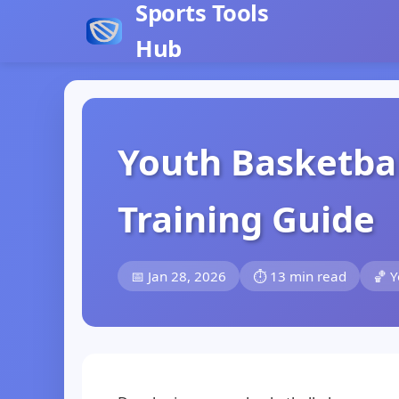
Sports Tools
Hub
Youth Basketba
Training Guide
📅 Jan 28, 2026
⏱️ 13 min read
🏀 