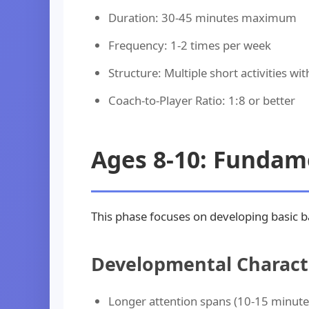
Duration: 30-45 minutes maximum
Frequency: 1-2 times per week
Structure: Multiple short activities wi
Coach-to-Player Ratio: 1:8 or better
Ages 8-10: Fundame
This phase focuses on developing basic ba
Developmental Characte
Longer attention spans (10-15 minute