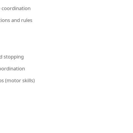
 coordination
ions and rules
d stopping
ordination
s (motor skills)