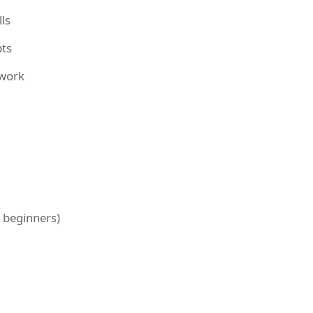
ls
pts
mwork
r beginners)