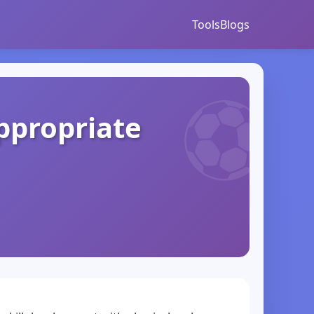
Tools
Blogs
ppropriate