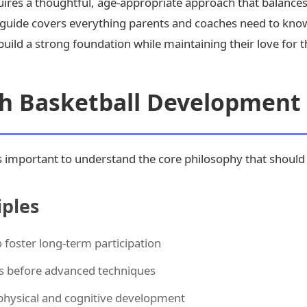
ires a thoughtful, age-appropriate approach that balances
 guide covers everything parents and coaches need to kno
uild a strong foundation while maintaining their love for 
th Basketball Development
it's important to understand the core philosophy that shou
ples
foster long-term participation
s before advanced techniques
physical and cognitive development