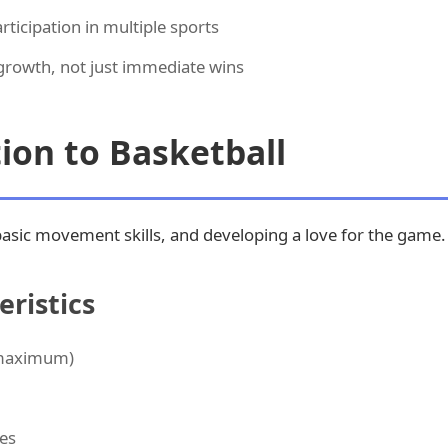
ticipation in multiple sports
rowth, not just immediate wins
tion to Basketball
basic movement skills, and developing a love for the game.
ristics
 maximum)
es