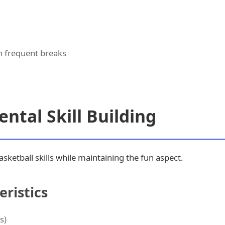
th frequent breaks
ntal Skill Building
sketball skills while maintaining the fun aspect.
ristics
s)