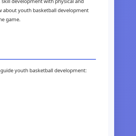
 skill development with physical and
w about youth basketball development
the game.
ld guide youth basketball development: