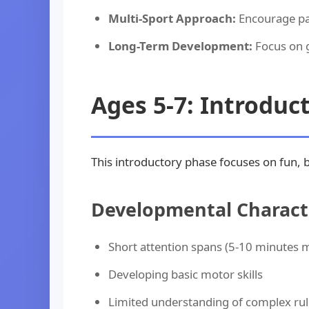
Multi-Sport Approach:
Encourage par
Long-Term Development:
Focus on g
Ages 5-7: Introduc
This introductory phase focuses on fun, 
Developmental Characte
Short attention spans (5-10 minutes
Developing basic motor skills
Limited understanding of complex rul