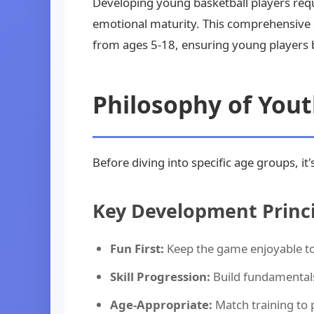
Developing young basketball players requ
emotional maturity. This comprehensive
from ages 5-18, ensuring young players b
Philosophy of You
Before diving into specific age groups, 
Key Development Princi
Fun First:
Keep the game enjoyable to 
Skill Progression:
Build fundamental
Age-Appropriate:
Match training to 