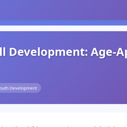
ll Development: Age-A
Youth Development