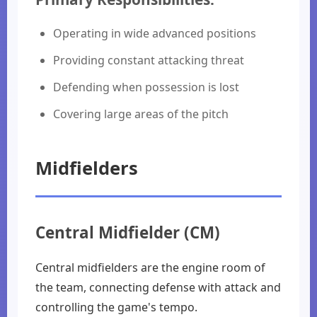
Operating in wide advanced positions
Providing constant attacking threat
Defending when possession is lost
Covering large areas of the pitch
Midfielders
Central Midfielder (CM)
Central midfielders are the engine room of
the team, connecting defense with attack and
controlling the game's tempo.