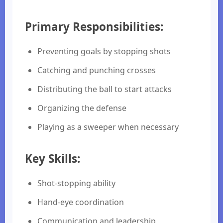
Primary Responsibilities:
Preventing goals by stopping shots
Catching and punching crosses
Distributing the ball to start attacks
Organizing the defense
Playing as a sweeper when necessary
Key Skills:
Shot-stopping ability
Hand-eye coordination
Communication and leadership