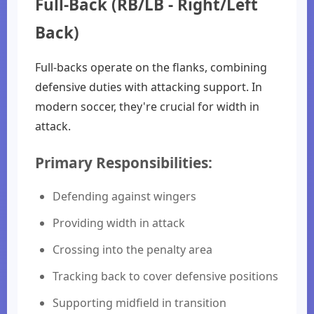
Full-Back (RB/LB - Right/Left
Back)
Full-backs operate on the flanks, combining
defensive duties with attacking support. In
modern soccer, they're crucial for width in
attack.
Primary Responsibilities:
Defending against wingers
Providing width in attack
Crossing into the penalty area
Tracking back to cover defensive positions
Supporting midfield in transition