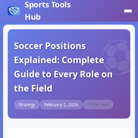
Sports Tools
Hub
Soccer Positions
Explained: Complete
Guide to Every Role on
the Field
Strategy
February 2, 2026
12 min read