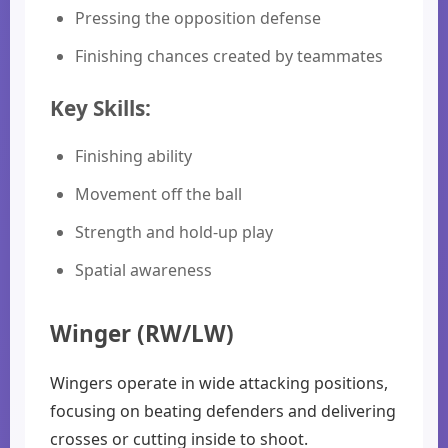
Pressing the opposition defense
Finishing chances created by teammates
Key Skills:
Finishing ability
Movement off the ball
Strength and hold-up play
Spatial awareness
Winger (RW/LW)
Wingers operate in wide attacking positions,
focusing on beating defenders and delivering
crosses or cutting inside to shoot.