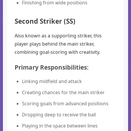
Finishing from wide positions
Second Striker (SS)
Also known as a supporting striker, this
player plays behind the main striker,
combining goal-scoring with creativity.
Primary Responsibilities:
Linking midfield and attack
Creating chances for the main striker
Scoring goals from advanced positions
Dropping deep to receive the ball
Playing in the space between lines