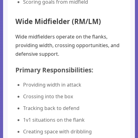
Scoring goals from midfield
Wide Midfielder (RM/LM)
Wide midfielders operate on the flanks,
providing width, crossing opportunities, and
defensive support.
Primary Responsibilities:
Providing width in attack
Crossing into the box
Tracking back to defend
1v1 situations on the flank
Creating space with dribbling