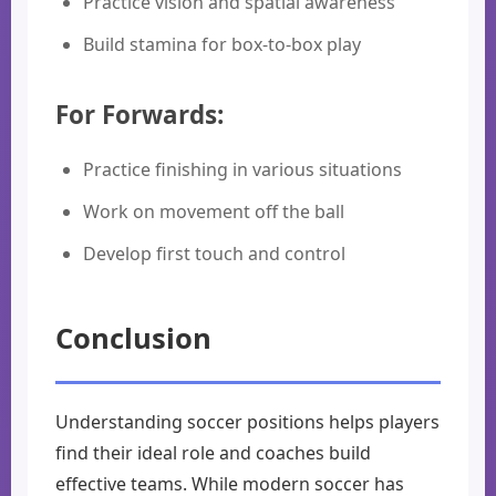
Practice vision and spatial awareness
Build stamina for box-to-box play
For Forwards:
Practice finishing in various situations
Work on movement off the ball
Develop first touch and control
Conclusion
Understanding soccer positions helps players
find their ideal role and coaches build
effective teams. While modern soccer has