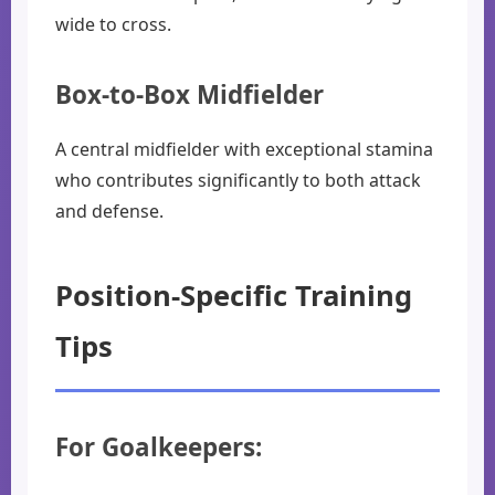
wide to cross.
Box-to-Box Midfielder
A central midfielder with exceptional stamina
who contributes significantly to both attack
and defense.
Position-Specific Training
Tips
For Goalkeepers: