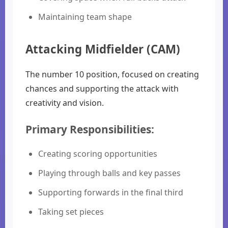
Maintaining team shape
Attacking Midfielder (CAM)
The number 10 position, focused on creating
chances and supporting the attack with
creativity and vision.
Primary Responsibilities:
Creating scoring opportunities
Playing through balls and key passes
Supporting forwards in the final third
Taking set pieces