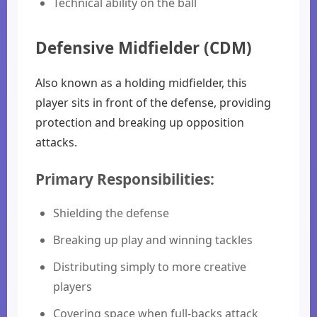
Technical ability on the ball
Defensive Midfielder (CDM)
Also known as a holding midfielder, this
player sits in front of the defense, providing
protection and breaking up opposition
attacks.
Primary Responsibilities:
Shielding the defense
Breaking up play and winning tackles
Distributing simply to more creative
players
Covering space when full-backs attack