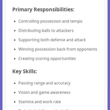
Primary Responsibilities:
Controlling possession and tempo
Distributing balls to attackers
Supporting both defense and attack
Winning possession back from opponents
Creating scoring opportunities
Key Skills:
Passing range and accuracy
Vision and game awareness
Stamina and work rate