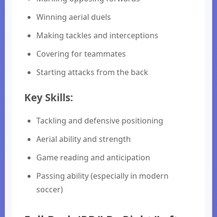
Winning aerial duels
Making tackles and interceptions
Covering for teammates
Starting attacks from the back
Key Skills:
Tackling and defensive positioning
Aerial ability and strength
Game reading and anticipation
Passing ability (especially in modern
soccer)