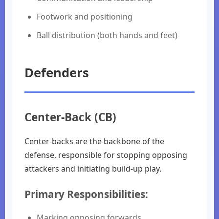
Footwork and positioning
Ball distribution (both hands and feet)
Defenders
Center-Back (CB)
Center-backs are the backbone of the
defense, responsible for stopping opposing
attackers and initiating build-up play.
Primary Responsibilities:
Marking opposing forwards