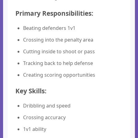
Primary Responsibilities:
Beating defenders 1v1
Crossing into the penalty area
Cutting inside to shoot or pass
Tracking back to help defense
Creating scoring opportunities
Key Skills:
Dribbling and speed
Crossing accuracy
1v1 ability