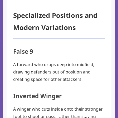
Specialized Positions and
Modern Variations
False 9
A forward who drops deep into midfield,
drawing defenders out of position and
creating space for other attackers.
Inverted Winger
A winger who cuts inside onto their stronger
foot to shoot or pass, rather than staying