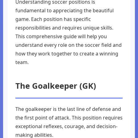
Understanding soccer positions is
fundamental to appreciating the beautiful
game. Each position has specific
responsibilities and requires unique skills.
This comprehensive guide will help you
understand every role on the soccer field and
how they work together to create a winning
team.
The Goalkeeper (GK)
The goalkeeper is the last line of defense and
the first point of attack. This position requires
exceptional reflexes, courage, and decision-
making abilities.