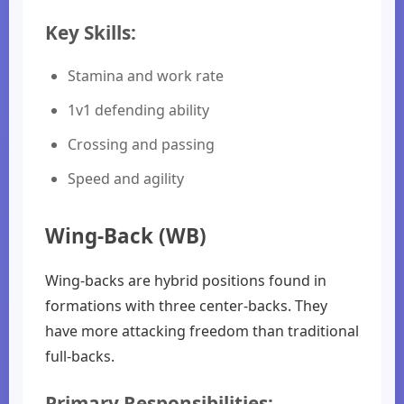
Key Skills:
Stamina and work rate
1v1 defending ability
Crossing and passing
Speed and agility
Wing-Back (WB)
Wing-backs are hybrid positions found in
formations with three center-backs. They
have more attacking freedom than traditional
full-backs.
Primary Responsibilities: