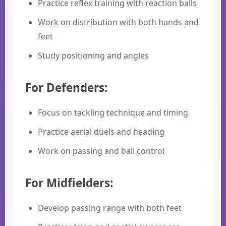
Practice reflex training with reaction balls
Work on distribution with both hands and
feet
Study positioning and angles
For Defenders:
Focus on tackling technique and timing
Practice aerial duels and heading
Work on passing and ball control
For Midfielders:
Develop passing range with both feet