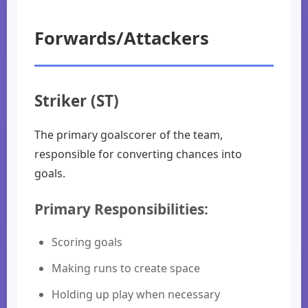
Forwards/Attackers
Striker (ST)
The primary goalscorer of the team,
responsible for converting chances into
goals.
Primary Responsibilities:
Scoring goals
Making runs to create space
Holding up play when necessary