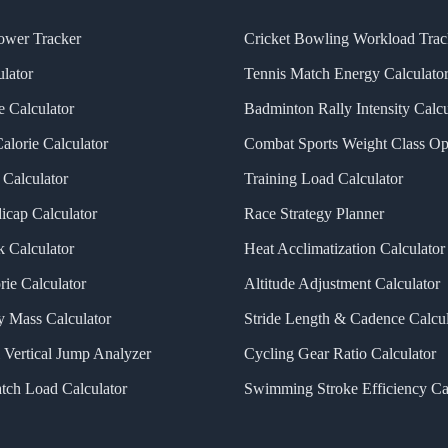
ower Tracker
Cricket Bowling Workload Trac
lator
Tennis Match Energy Calculato
 Calculator
Badminton Rally Intensity Calcu
alorie Calculator
Combat Sports Weight Class Op
Calculator
Training Load Calculator
icap Calculator
Race Strategy Planner
k Calculator
Heat Acclimatization Calculator
rie Calculator
Altitude Adjustment Calculator
 Mass Calculator
Stride Length & Cadence Calcul
 Vertical Jump Analyzer
Cycling Gear Ratio Calculator
tch Load Calculator
Swimming Stroke Efficiency Ca