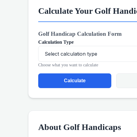
Calculate Your Golf Hand
Golf Handicap Calculation Form
Calculation Type
Choose what you want to calculate
Calculate
About Golf Handicaps