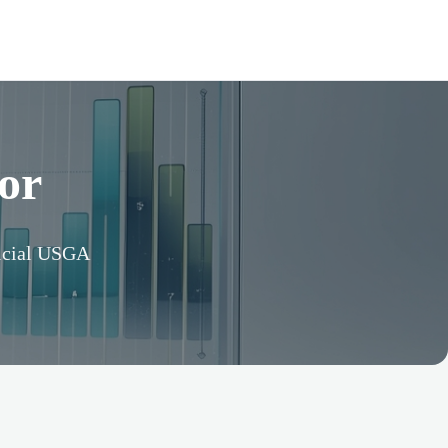
or
ficial USGA