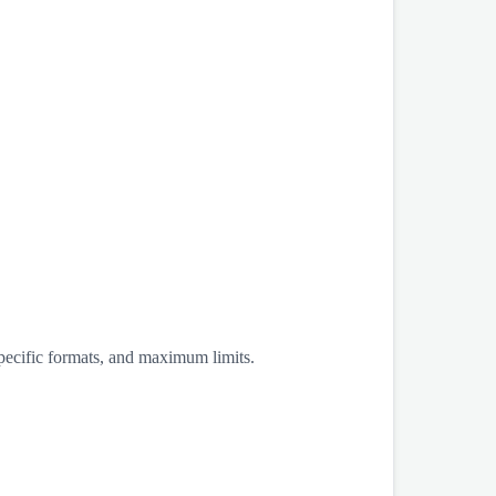
specific formats, and maximum limits.