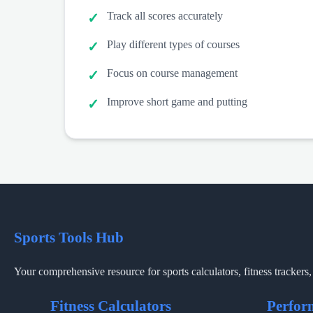
Track all scores accurately
Play different types of courses
Focus on course management
Improve short game and putting
Sports Tools Hub
Your comprehensive resource for sports calculators, fitness trackers, 
Fitness Calculators
Perfor