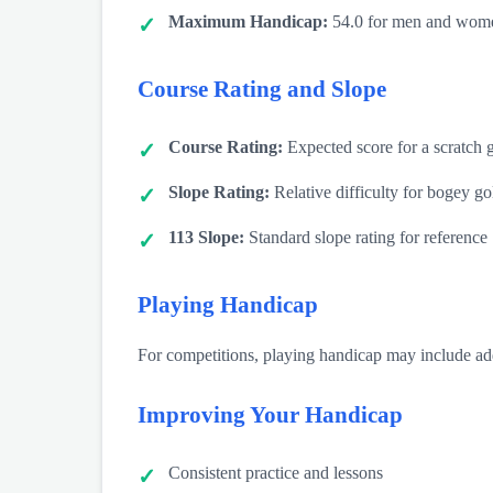
Maximum Handicap:
54.0 for men and wome
Course Rating and Slope
Course Rating:
Expected score for a scratch g
Slope Rating:
Relative difficulty for bogey go
113 Slope:
Standard slope rating for reference
Playing Handicap
For competitions, playing handicap may include addi
Improving Your Handicap
Consistent practice and lessons