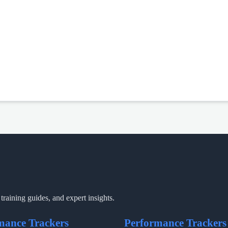
training guides, and expert insights.
mance Trackers
Performance Trackers