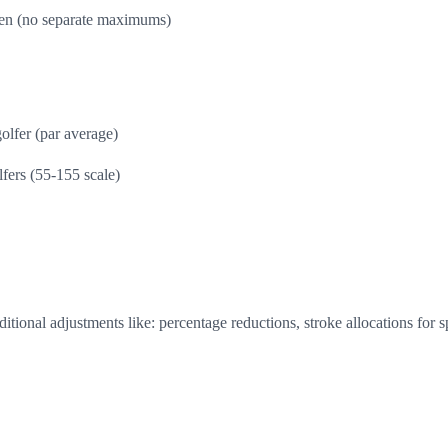
n (no separate maximums)
olfer (par average)
lfers (55-155 scale)
tional adjustments like: percentage reductions, stroke allocations for 