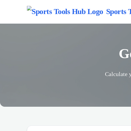
Sports 
G
Calculate 