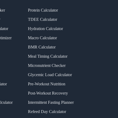
ker
Protein Calculator
r
TDEE Calculator
lator
Hydration Calculator
timizer
Macro Calculator
BMR Calculator
Meal Timing Calculator
Micronutrient Checker
Glycemic Load Calculator
ator
Pre-Workout Nutrition
Post-Workout Recovery
lculator
Intermittent Fasting Planner
Refeed Day Calculator