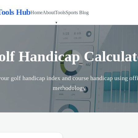
Tools Hub
Home
About
Tools
Sports Blog
olf Handicap Calculat
your golf handicap index and course handicap using of
methodology