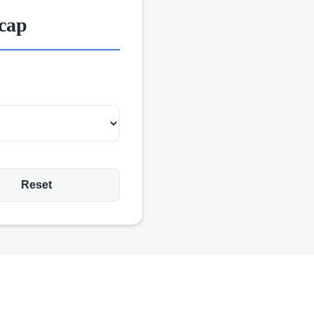
icap
Reset