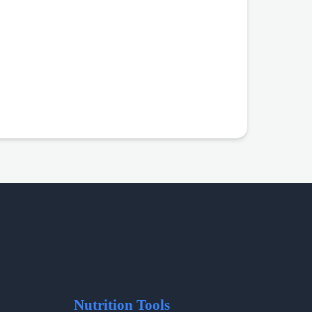
Nutrition Tools