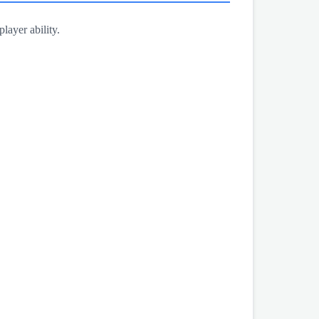
layer ability.