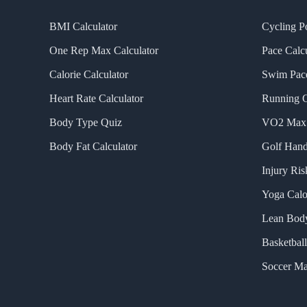
BMI Calculator
Cycling P
One Rep Max Calculator
Pace Calcu
Calorie Calculator
Swim Pace
Heart Rate Calculator
Running C
Body Type Quiz
VO2 Max 
Body Fat Calculator
Golf Hand
Injury Ris
Yoga Calo
Lean Body
Basketball
Soccer Ma