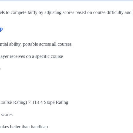
els to compete fairly by adjusting scores based on course difficulty and p
p
ial ability, portable across all courses
ayer receives on a specific course
p
Course Rating) × 113 ÷ Slope Rating
 scores
okes better than handicap