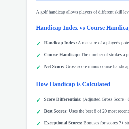
A golf handicap allows players of different skill lev
Handicap Index vs Course Handica
Handicap Index:
A measure of a player's potent
Course Handicap:
The number of strokes a pl
Net Score:
Gross score minus course handica
How Handicap is Calculated
Score Differentials:
(Adjusted Gross Score - 
Best Scores:
Uses the best 8 of 20 most recent
Exceptional Scores:
Bonuses for scores 7+ str